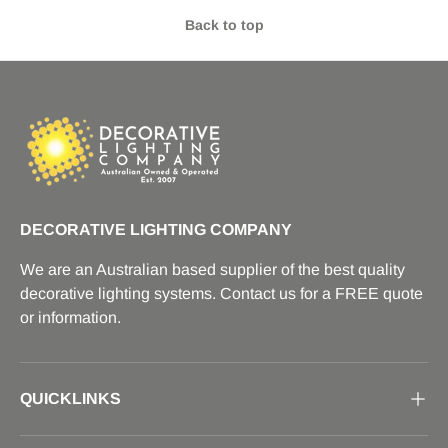
Back to top
DECORATIVE LIGHTING COMPANY
We are an Australian based supplier of the best quality
decorative lighting systems. Contact us for a FREE quote
or information.
QUICKLINKS