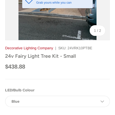
Grab yours while you can
of
1
/
2
Decorative Lighting Company
|
SKU:
24VRK10PTBE
24v Fairy Light Tree Kit - Small
$438.88
LED/Bulb Colour
Blue