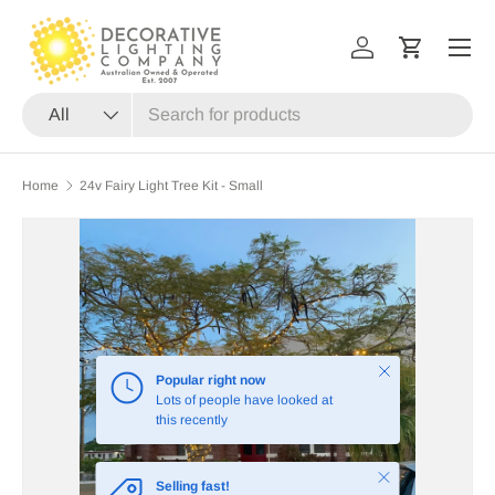
Menu
SKIP TO CONTENT
Log in
Cart
Search
Product type
All
Home
24v Fairy Light Tree Kit - Small
Close
Popular right now
Lots of people have looked at
this recently
Close
Selling fast!