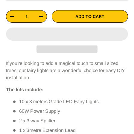
Qty
ADD TO CART
-
+
If you're looking to add a magical touch to small sized
trees, our fairy lights are a wonderful choice for easy DIY
installation.
The kits include:
10 x 3 meters Grade LED Fairy Lights
60W Power Supply
2 x 3 way Splitter
1 x 3metre Extension Lead