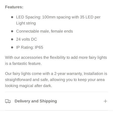
Features:
LED Spacing: 100mm spacing with 35 LED per
Light string
Connectable male, female ends
24 volts DC
IP Rating: IP65
With our accessories the flexibility to add more fairy lights
is a fantastic feature.
Our fairy lights come with a 2-year warranty, Installation is
straightforward and safe, allowing you to keep your area
looking magical after dark.
Delivery and Shipping