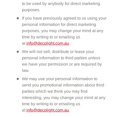
to be used by anybody for direct marketing
purposes.
If you have previously agreed to us using your
personal information for direct marketing
purposes, you may change your mind at any
time by writing to or emailing us
at
info@decolight.com.au
.
We will not sell, distribute or lease your
personal information to third parties unless
we have your permission or are required by
law.
We may use your personal information to
send you promotional information about third
parties which we think you may find
interesting, you may change your mind at any
time by writing to or emailing us
at
info@decolight.com.au
.