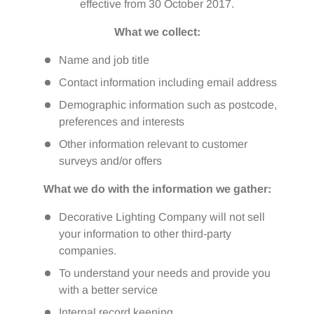
effective from 30 October 2017.
What we collect:
Name and job title
Contact information including email address
Demographic information such as postcode,
preferences and interests
Other information relevant to customer
surveys and/or offers
What we do with the information we gather:
Decorative Lighting Company will not sell
your information to other third-party
companies.
To understand your needs and provide you
with a better service
Internal record keeping.