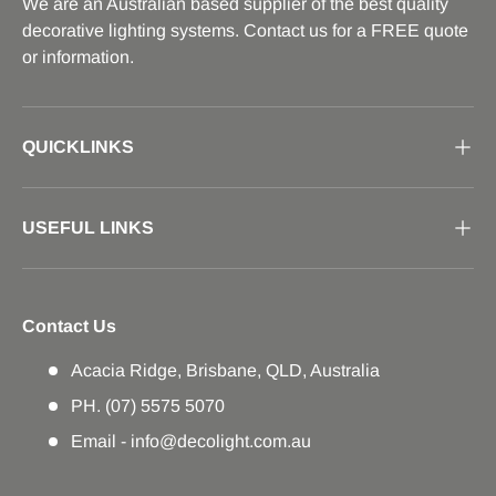
We are an Australian based supplier of the best quality
decorative lighting systems. Contact us for a FREE quote
or information.
QUICKLINKS
USEFUL LINKS
Contact Us
Acacia Ridge, Brisbane, QLD, Australia
PH. (07) 5575 5070
Email - info@decolight.com.au