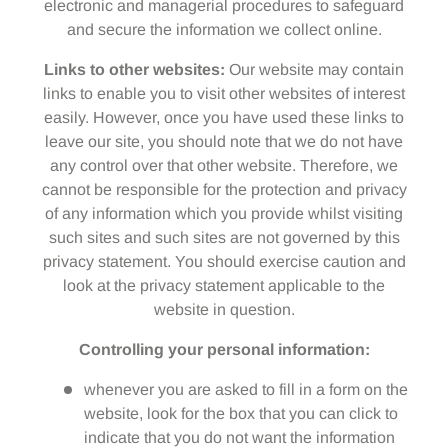
electronic and managerial procedures to safeguard
and secure the information we collect online.
Links to other websites:
Our website may contain
links to enable you to visit other websites of interest
easily. However, once you have used these links to
leave our site, you should note that we do not have
any control over that other website. Therefore, we
cannot be responsible for the protection and privacy
of any information which you provide whilst visiting
such sites and such sites are not governed by this
privacy statement. You should exercise caution and
look at the privacy statement applicable to the
website in question.
Controlling your personal information:
whenever you are asked to fill in a form on the
website, look for the box that you can click to
indicate that you do not want the information