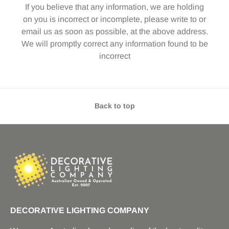
If you believe that any information, we are holding
on you is incorrect or incomplete, please write to or
email us as soon as possible, at the above address.
We will promptly correct any information found to be
incorrect
Back to top
DECORATIVE LIGHTING COMPANY