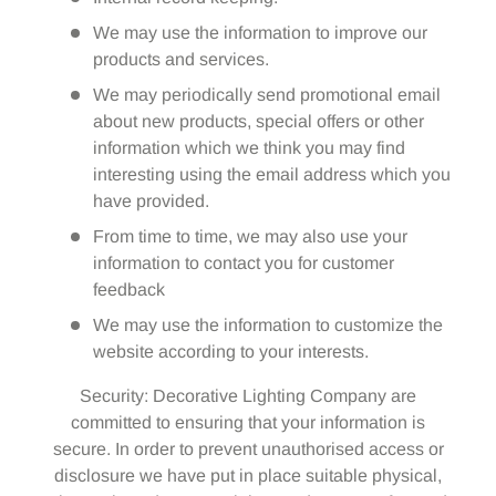
We may use the information to improve our
products and services.
We may periodically send promotional email
about new products, special offers or other
information which we think you may find
interesting using the email address which you
have provided.
From time to time, we may also use your
information to contact you for customer
feedback
We may use the information to customize the
website according to your interests.
Security: Decorative Lighting Company are
committed to ensuring that your information is
secure. In order to prevent unauthorised access or
disclosure we have put in place suitable physical,