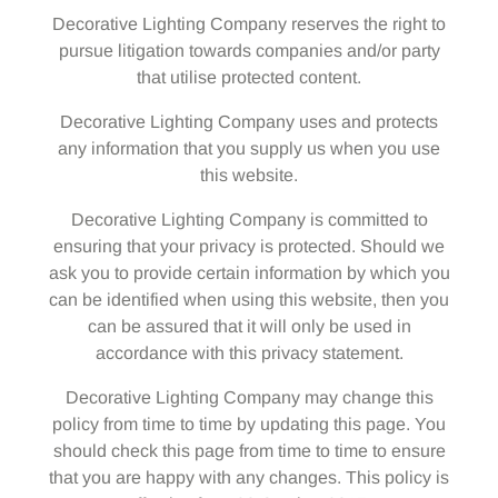
Decorative Lighting Company reserves the right to
pursue litigation towards companies and/or party
that utilise protected content.
Decorative Lighting Company uses and protects
any information that you supply us when you use
this website.
Decorative Lighting Company is committed to
ensuring that your privacy is protected. Should we
ask you to provide certain information by which you
can be identified when using this website, then you
can be assured that it will only be used in
accordance with this privacy statement.
Decorative Lighting Company may change this
policy from time to time by updating this page. You
should check this page from time to time to ensure
that you are happy with any changes. This policy is