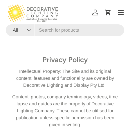
Menu
SKIP TO CONTENT
Log in
Cart
Search
Product type
All
Privacy Policy
Intellectual Property: The Site and its original
content, features and functionality are owned by
Decorative Lighting and Display Pty Ltd.
Content, photos, company terminology, videos, time
lapse and guides are the property of Decorative
Lighting Company. These cannot be utilised for
publication unless specific permission has been
given in writing.